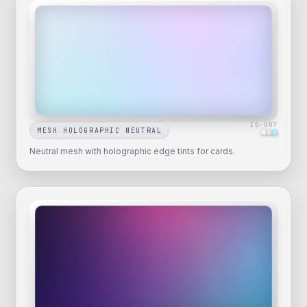
ID-
007
MESH HOLOGRAPHIC NEUTRAL
Neutral mesh with holographic edge tints for cards.