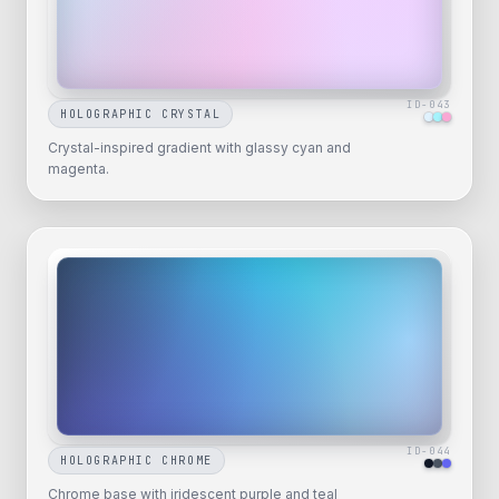
ID-
043
HOLOGRAPHIC CRYSTAL
Crystal-inspired gradient with glassy cyan and
magenta.
ID-
044
HOLOGRAPHIC CHROME
Chrome base with iridescent purple and teal