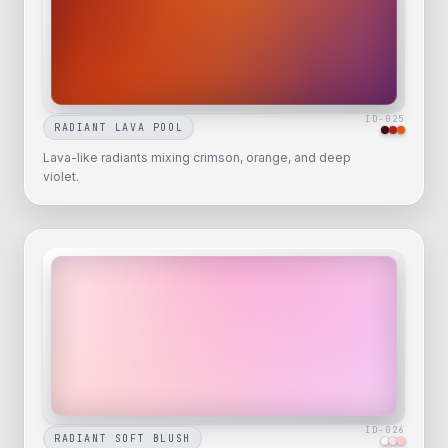
ID-
025
RADIANT LAVA POOL
Lava-like radiants mixing crimson, orange, and deep
violet.
ID-
026
RADIANT SOFT BLUSH