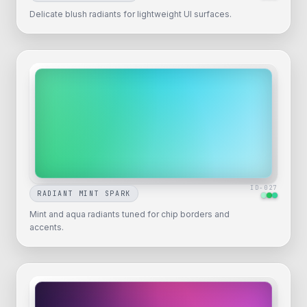
Delicate blush radiants for lightweight UI surfaces.
ID-
027
RADIANT MINT SPARK
Mint and aqua radiants tuned for chip borders and
accents.