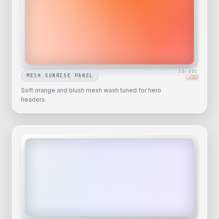
ID-
001
MESH SUNRISE PANEL
Soft orange and blush mesh wash tuned for hero
headers.