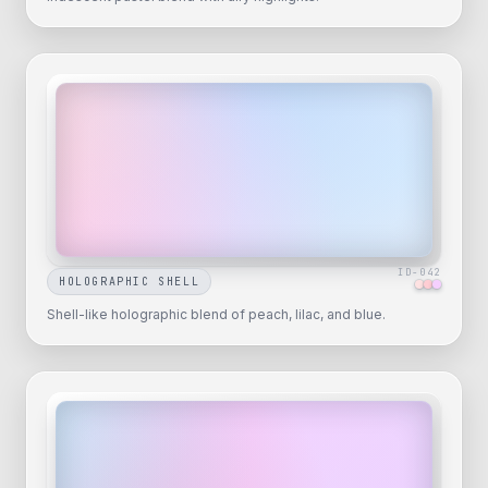
ID-
042
HOLOGRAPHIC SHELL
Shell-like holographic blend of peach, lilac, and blue.