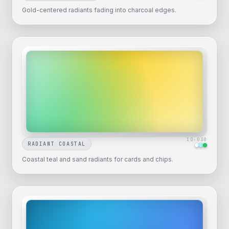
Gold-centered radiants fading into charcoal edges.
ID-
030
RADIANT COASTAL
Coastal teal and sand radiants for cards and chips.