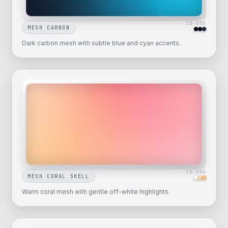
ID-
005
MESH CARBON
Dark carbon mesh with subtle blue and cyan accents.
ID-
006
MESH CORAL SHELL
Warm coral mesh with gentle off-white highlights.