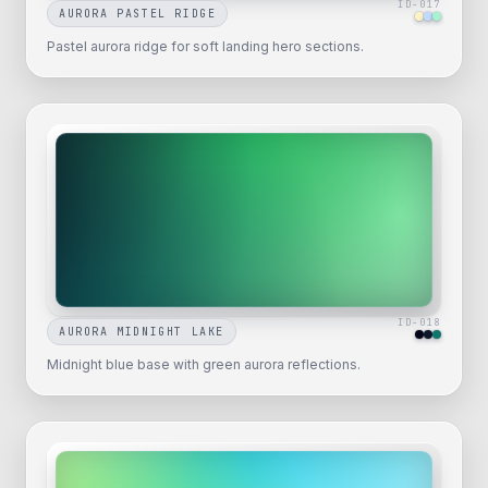
ID-
017
AURORA PASTEL RIDGE
Pastel aurora ridge for soft landing hero sections.
ID-
018
AURORA MIDNIGHT LAKE
Midnight blue base with green aurora reflections.