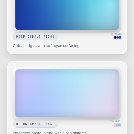
ID-
040
DEEP COBALT RIDGE
Cobalt ridges with soft cyan surfacing.
ID-
041
HOLOGRAPHIC PEARL
Iridescent pastel blend with airy highlights.