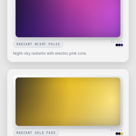
ID-
028
RADIANT NIGHT PULSE
Night-sky radiants with electric pink core.
ID-
029
RADIANT GOLD FADE