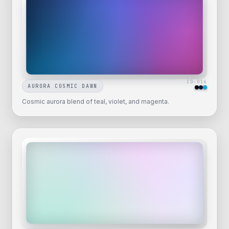
ID-
016
AURORA COSMIC DAWN
Cosmic aurora blend of teal, violet, and magenta.