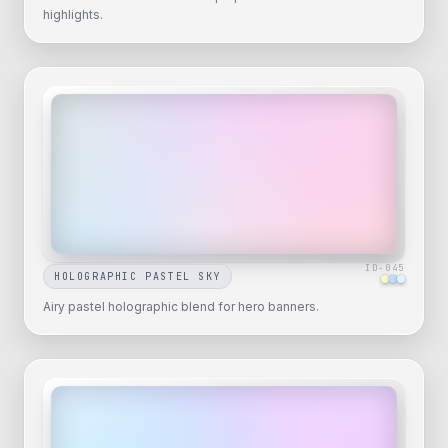
highlights.
ID-
045
HOLOGRAPHIC PASTEL SKY
Airy pastel holographic blend for hero banners.