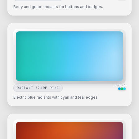
Berry and grape radiants for buttons and badges.
ID-
024
RADIANT AZURE RING
Electric blue radiants with cyan and teal edges.