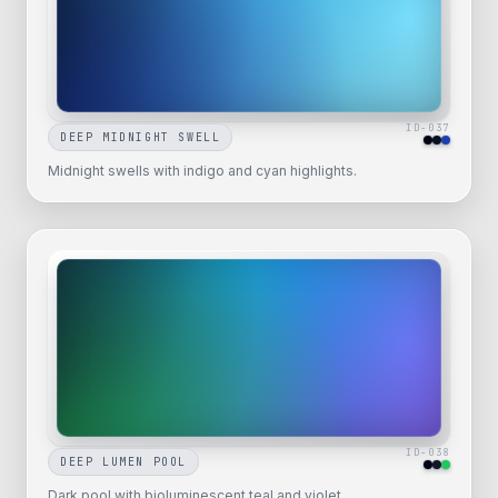
ID-
037
DEEP MIDNIGHT SWELL
Midnight swells with indigo and cyan highlights.
ID-
038
DEEP LUMEN POOL
Dark pool with bioluminescent teal and violet.