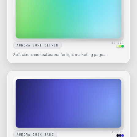
ID-
019
AURORA SOFT CITRON
Soft citron and teal aurora for light marketing pages.
ID-
020
AURORA DUSK BAND