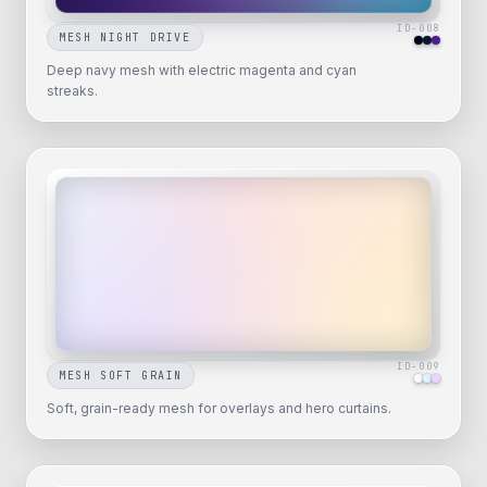
ID-
008
MESH NIGHT DRIVE
Deep navy mesh with electric magenta and cyan
streaks.
ID-
009
MESH SOFT GRAIN
Soft, grain-ready mesh for overlays and hero curtains.