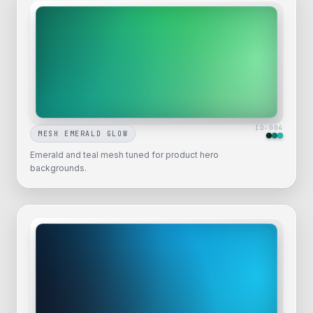
ID-
004
MESH EMERALD GLOW
Emerald and teal mesh tuned for product hero
backgrounds.