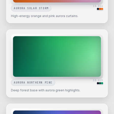
ID-
014
AURORA SOLAR STORM
High-energy orange and pink aurora curtains.
ID-
015
AURORA NORTHERN PINE
Deep forest base with aurora green highlights.