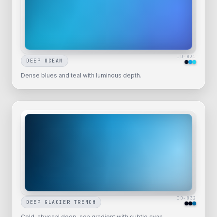
ID-
031
DEEP OCEAN
Dense blues and teal with luminous depth.
ID-
032
DEEP GLACIER TRENCH
Cold, abyssal deep-sea gradient with subtle cyan