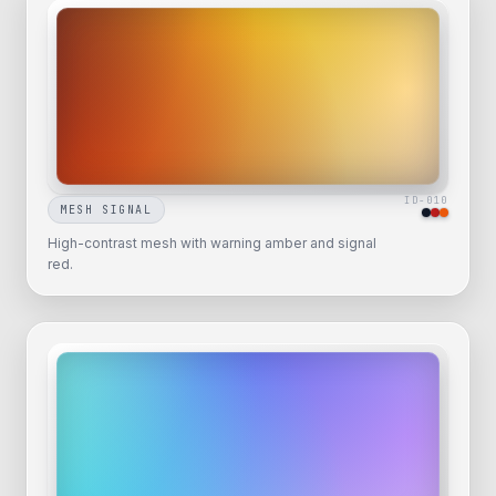
ID-
010
MESH SIGNAL
High-contrast mesh with warning amber and signal
red.