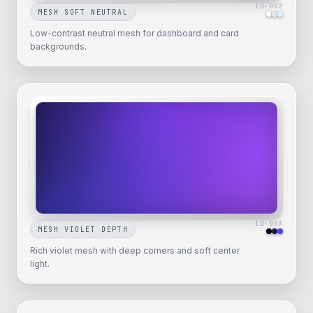
ID-
002
MESH SOFT NEUTRAL
Low-contrast neutral mesh for dashboard and card
backgrounds.
ID-
003
MESH VIOLET DEPTH
Rich violet mesh with deep corners and soft center
light.