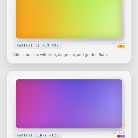
ID-
022
RADIANT CITRUS POP
Citrus radiants with lime, tangerine, and golden flare.
ID-
023
RADIANT BERRY FIZZ