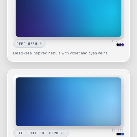
ID-
034
DEEP NEBULA
Deep-sea inspired nebula with violet and cyan veins.
ID-
035
DEEP TWILIGHT CURRENT