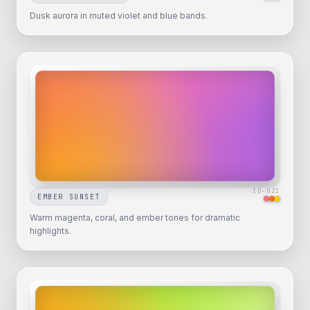
Dusk aurora in muted violet and blue bands.
ID-
021
EMBER SUNSET
Warm magenta, coral, and ember tones for dramatic
highlights.