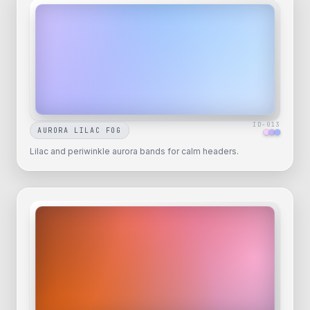
ID-
013
AURORA LILAC FOG
Lilac and periwinkle aurora bands for calm headers.