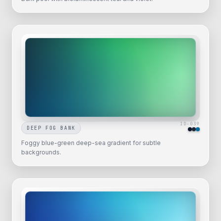
ID-
039
DEEP FOG BANK
Foggy blue-green deep-sea gradient for subtle
backgrounds.