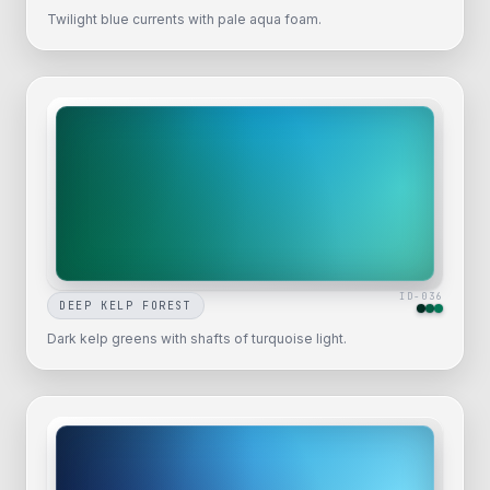
Twilight blue currents with pale aqua foam.
ID-
036
DEEP KELP FOREST
Dark kelp greens with shafts of turquoise light.