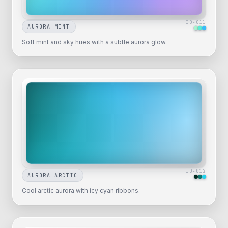
ID-
011
AURORA MINT
Soft mint and sky hues with a subtle aurora glow.
ID-
012
AURORA ARCTIC
Cool arctic aurora with icy cyan ribbons.