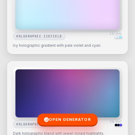
ID-
046
HOLOGRAPHIC ICEFIELD
Icy holographic gradient with pale violet and cyan.
OPEN GENERATOR
ID-
047
HOLOGRAPHIC NOIR
Dark holographic blend with jewel-toned highlights.