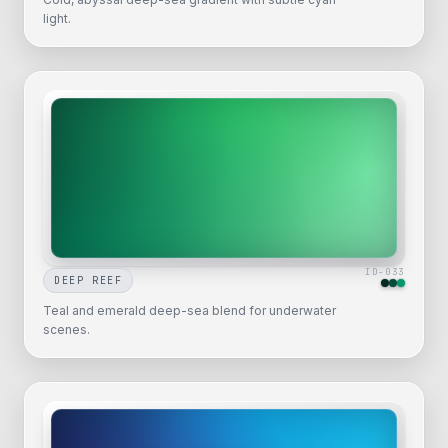
light.
ID-
033
DEEP REEF
Teal and emerald deep-sea blend for underwater
scenes.