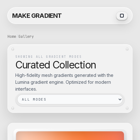
MAKE GRADIENT
Home
/
Gallery
SHOWING ALL GRADIENT MODES
Curated Collection
High-fidelity mesh gradients generated with the
Lumina gradient engine. Optimized for modern
interfaces.