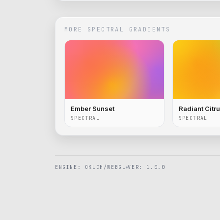
MORE
SPECTRAL
GRADIENTS
Ember Sunset
Radiant Citr
SPECTRAL
SPECTRAL
ENGINE: OKLCH/WEBGL
VER: 1.0.0