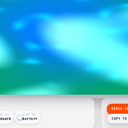
REMIX I
OP 0
4
STOP 0
5
38bdf8
#eff6ff
COPY TO