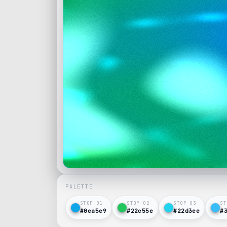
PALETTE
STOP 0
1
STOP 0
2
STOP 0
3
ST
#0ea5e9
#22c55e
#22d3ee
#