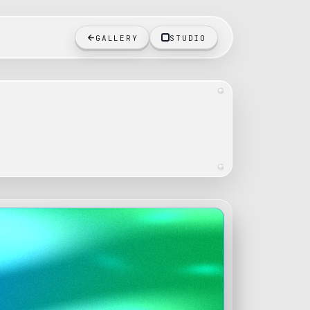
GALLERY
STUDIO