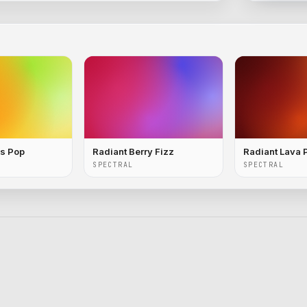
us Pop
Radiant Berry Fizz
Radiant Lava 
SPECTRAL
SPECTRAL