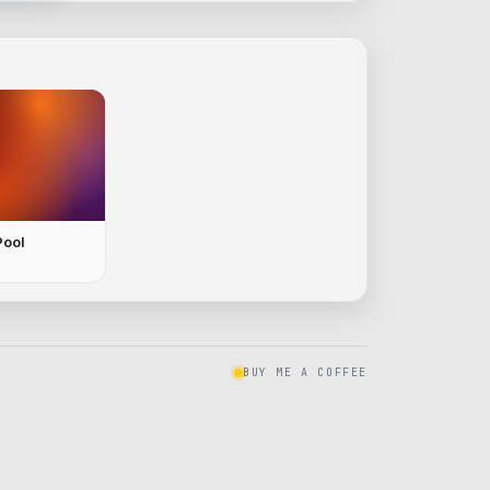
Pool
BUY ME A COFFEE