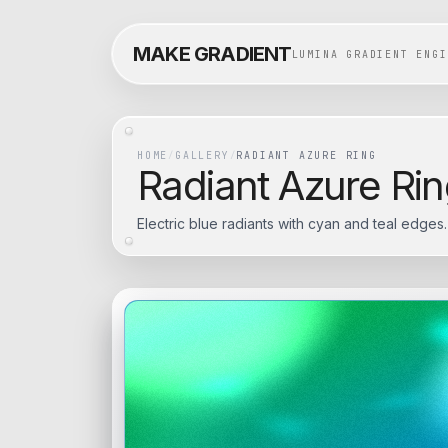
MAKE GRADIENT
LUMINA GRADIENT ENGI
HOME
/
GALLERY
/
RADIANT AZURE RING
Radiant Azure Ri
Electric blue radiants with cyan and teal edges.