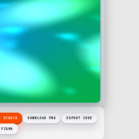
N STUDIO
DOWNLOAD PNG
EXPORT CODE
 FIGMA