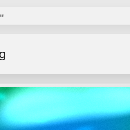
NE
ng