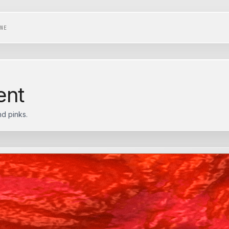
NE
ent
d pinks.