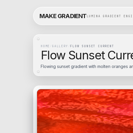
MAKE GRADIENT
LUMINA GRADIENT ENGI
HOME
/
GALLERY
/
FLOW SUNSET CURRENT
Flow Sunset Curr
Flowing sunset gradient with molten oranges an