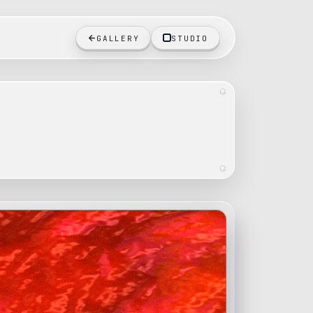
GALLERY
STUDIO