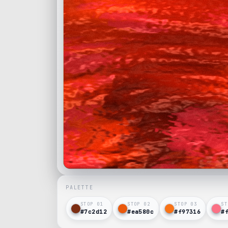
PALETTE
STOP 0
1
STOP 0
2
STOP 0
3
ST
#7c2d12
#ea580c
#f97316
#