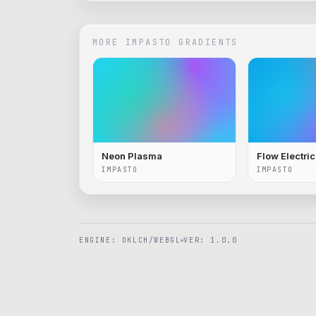
MORE
IMPASTO
GRADIENTS
Neon Plasma
Flow Electri
IMPASTO
IMPASTO
ENGINE: OKLCH/WEBGL
VER: 1.0.0