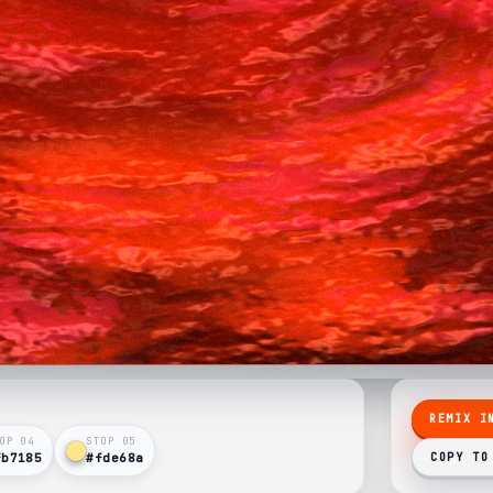
REMIX I
OP 0
4
STOP 0
5
fb7185
#fde68a
COPY TO