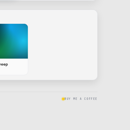
weep
BUY ME A COFFEE