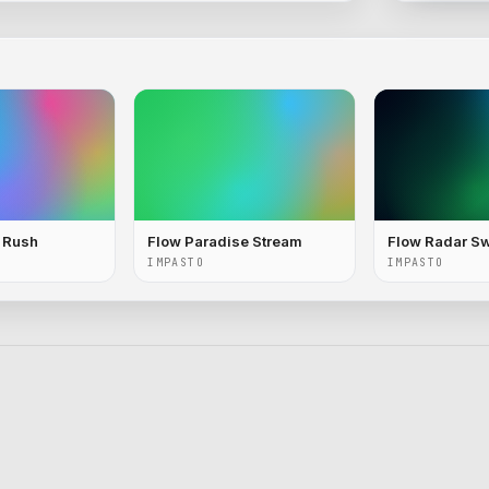
c Rush
Flow Paradise Stream
Flow Radar S
IMPASTO
IMPASTO