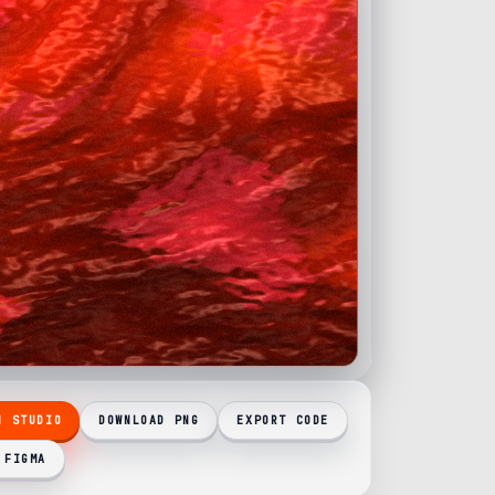
N STUDIO
DOWNLOAD PNG
EXPORT CODE
 FIGMA