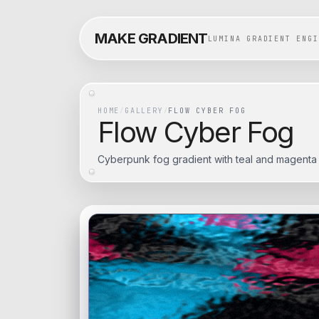
MAKE GRADIENT
LUMINA GRADIENT ENGI
HOME
/
GALLERY
/
FLOW CYBER FOG
Flow Cyber Fog
Cyberpunk fog gradient with teal and magenta 