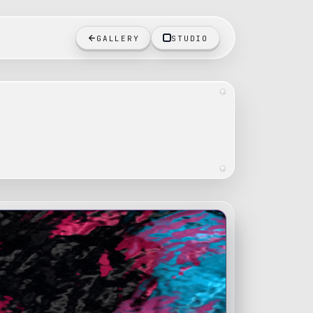
GALLERY
STUDIO