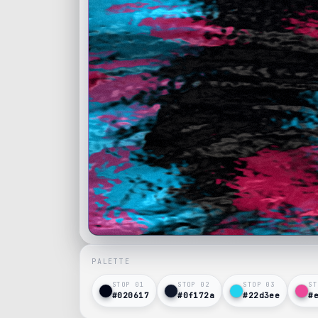
PALETTE
STOP 0
1
STOP 0
2
STOP 0
3
ST
#020617
#0f172a
#22d3ee
#