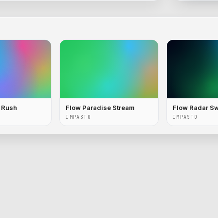
c Rush
Flow Paradise Stream
Flow Radar S
IMPASTO
IMPASTO