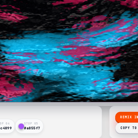
REMIX I
OP 0
4
STOP 0
5
ec4899
#a855f7
COPY TO