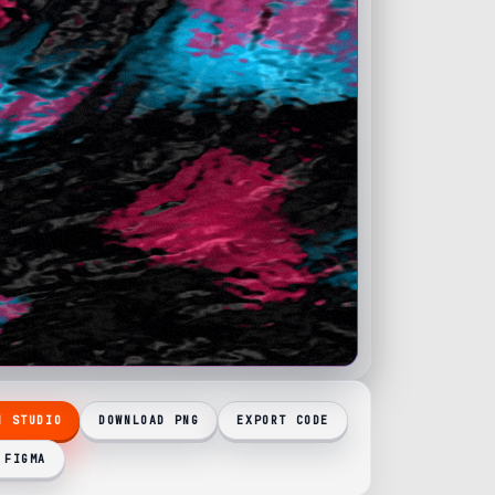
N STUDIO
DOWNLOAD PNG
EXPORT CODE
 FIGMA