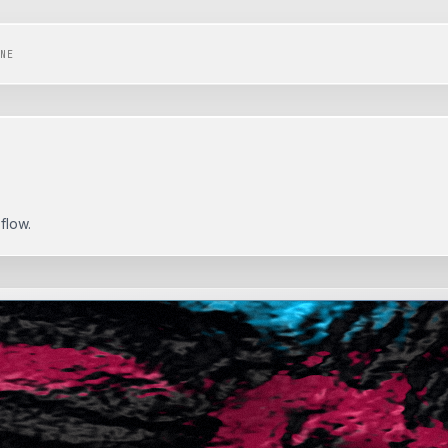
NE
flow.