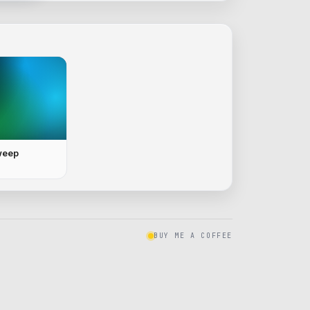
weep
BUY ME A COFFEE