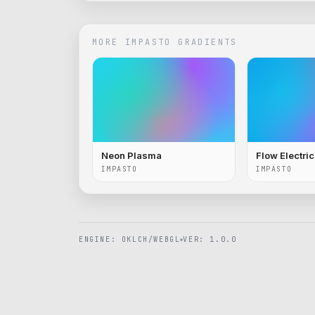
MORE
IMPASTO
GRADIENTS
Neon Plasma
Flow Electri
IMPASTO
IMPASTO
ENGINE: OKLCH/WEBGL
VER: 1.0.0