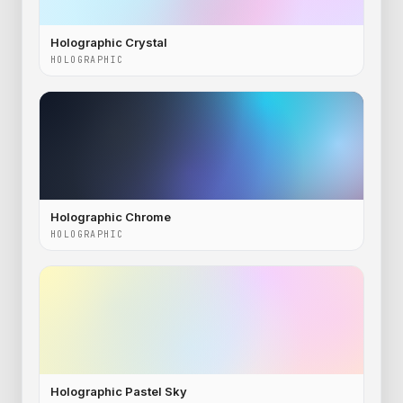
Holographic Crystal
HOLOGRAPHIC
Holographic Chrome
HOLOGRAPHIC
Holographic Pastel Sky