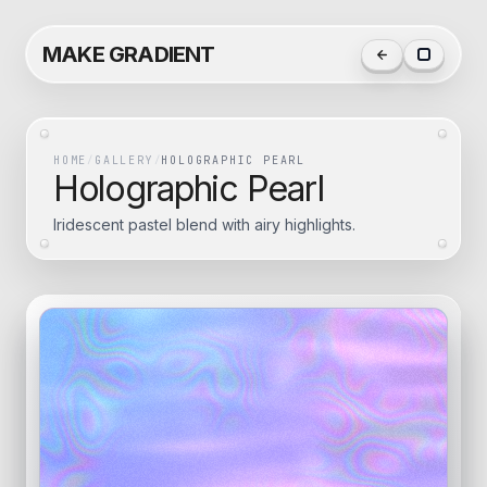
MAKE GRADIENT
HOME
/
GALLERY
/
HOLOGRAPHIC PEARL
Holographic Pearl
Iridescent pastel blend with airy highlights.