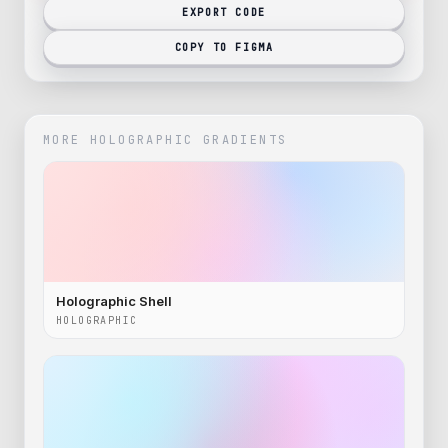
EXPORT CODE
COPY TO FIGMA
MORE
HOLOGRAPHIC
GRADIENTS
Holographic Shell
HOLOGRAPHIC