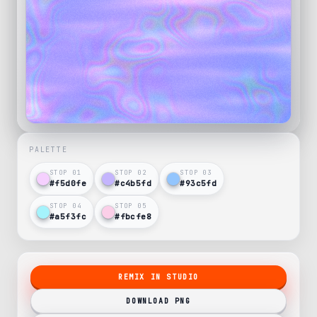
PALETTE
STOP 0
1
STOP 0
2
STOP 0
3
#f5d0fe
#c4b5fd
#93c5fd
STOP 0
4
STOP 0
5
#a5f3fc
#fbcfe8
REMIX IN STUDIO
DOWNLOAD PNG