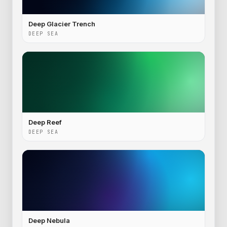
Deep Glacier Trench
DEEP SEA
Deep Reef
DEEP SEA
Deep Nebula