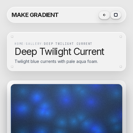
MAKE GRADIENT
HOME
/
GALLERY
/
DEEP TWILIGHT CURRENT
Deep Twilight Current
Twilight blue currents with pale aqua foam.