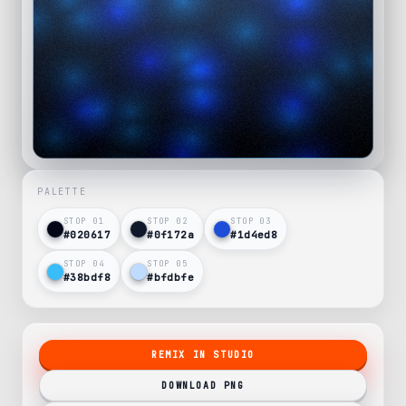
PALETTE
STOP 0
1
STOP 0
2
STOP 0
3
#020617
#0f172a
#1d4ed8
STOP 0
4
STOP 0
5
#38bdf8
#bfdbfe
REMIX IN STUDIO
DOWNLOAD PNG