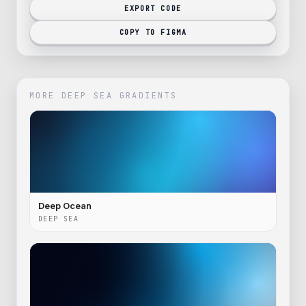
EXPORT CODE
COPY TO FIGMA
MORE
DEEP SEA
GRADIENTS
Deep Ocean
DEEP SEA