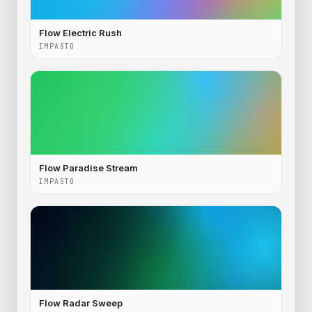
Flow Electric Rush
IMPASTO
Flow Paradise Stream
IMPASTO
Flow Radar Sweep