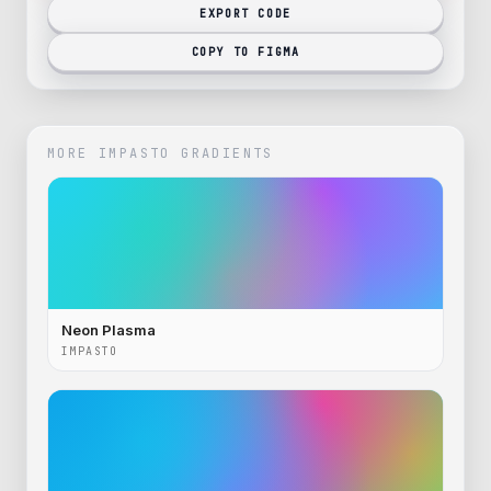
EXPORT CODE
COPY TO FIGMA
MORE
IMPASTO
GRADIENTS
Neon Plasma
IMPASTO