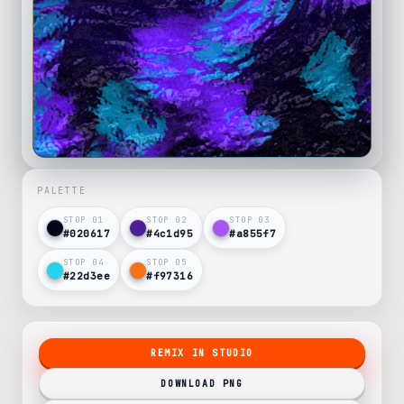
PALETTE
STOP 0
1
STOP 0
2
STOP 0
3
#020617
#4c1d95
#a855f7
STOP 0
4
STOP 0
5
#22d3ee
#f97316
REMIX IN STUDIO
DOWNLOAD PNG