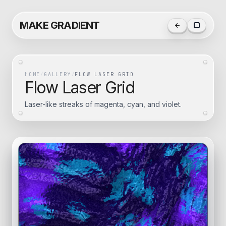
MAKE GRADIENT
HOME
/
GALLERY
/
FLOW LASER GRID
Flow Laser Grid
Laser-like streaks of magenta, cyan, and violet.