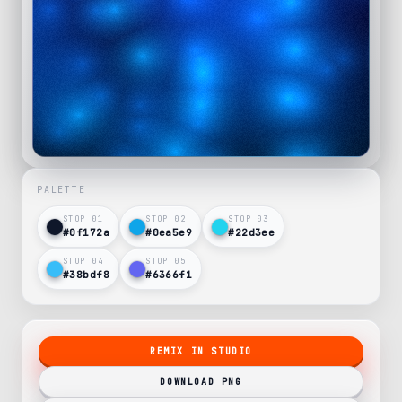
PALETTE
STOP 0
1
STOP 0
2
STOP 0
3
#0f172a
#0ea5e9
#22d3ee
STOP 0
4
STOP 0
5
#38bdf8
#6366f1
REMIX IN STUDIO
DOWNLOAD PNG