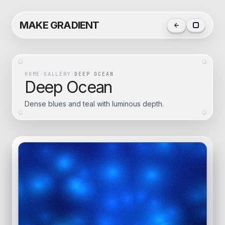
MAKE GRADIENT
HOME
/
GALLERY
/
DEEP OCEAN
Deep Ocean
Dense blues and teal with luminous depth.