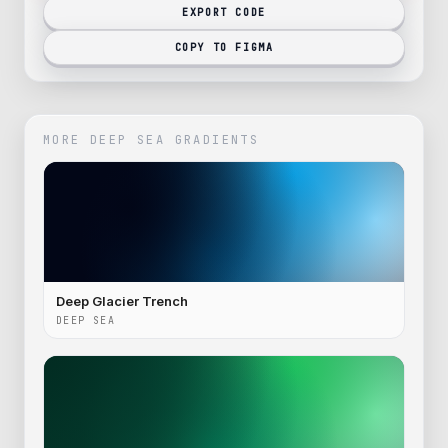
EXPORT CODE
COPY TO FIGMA
MORE
DEEP SEA
GRADIENTS
Deep Glacier Trench
DEEP SEA