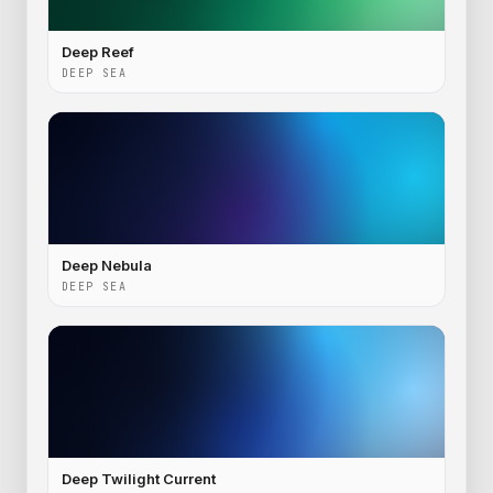
Deep Reef
DEEP SEA
Deep Nebula
DEEP SEA
Deep Twilight Current