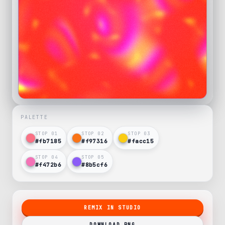
PALETTE
STOP 0
1
STOP 0
2
STOP 0
3
#fb7185
#f97316
#facc15
STOP 0
4
STOP 0
5
#f472b6
#8b5cf6
REMIX IN STUDIO
DOWNLOAD PNG