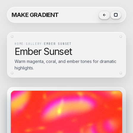
MAKE GRADIENT
HOME
/
GALLERY
/
EMBER SUNSET
Ember Sunset
Warm magenta, coral, and ember tones for dramatic
highlights.