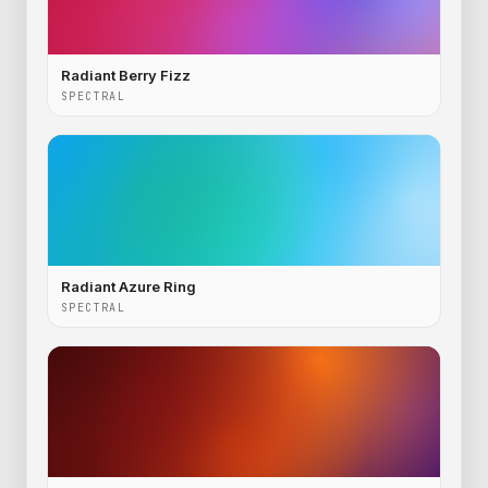
Radiant Berry Fizz
SPECTRAL
Radiant Azure Ring
SPECTRAL