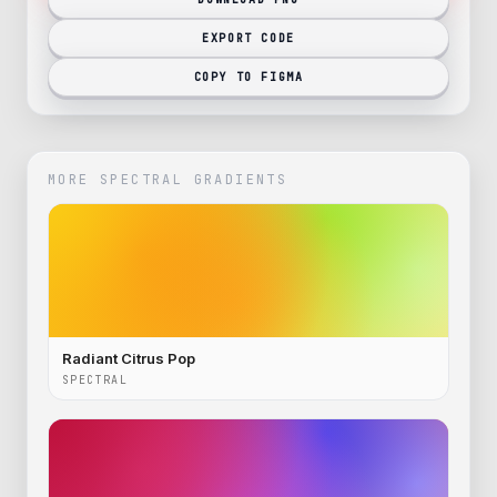
EXPORT CODE
COPY TO FIGMA
MORE
SPECTRAL
GRADIENTS
Radiant Citrus Pop
SPECTRAL