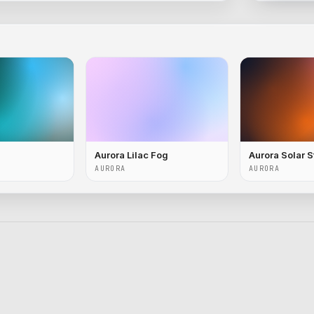
Aurora Lilac Fog
Aurora Solar 
AURORA
AURORA