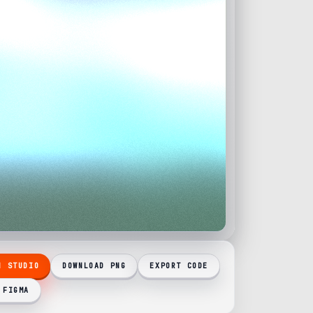
N STUDIO
DOWNLOAD PNG
EXPORT CODE
 FIGMA