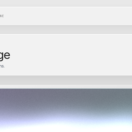
NE
ge
ns.