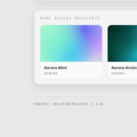
MORE
AURORA
GRADIENTS
Aurora Mint
Aurora Arctic
AURORA
AURORA
ENGINE: OKLCH/WEBGL
VER: 1.0.0