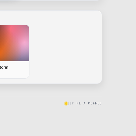
Storm
BUY ME A COFFEE