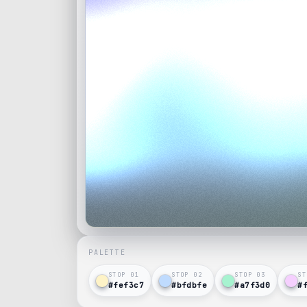
PALETTE
STOP 0
1
STOP 0
2
STOP 0
3
ST
#fef3c7
#bfdbfe
#a7f3d0
#