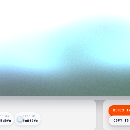
REMIX I
OP 0
4
STOP 0
5
f5d0fe
#e0f2fe
COPY TO