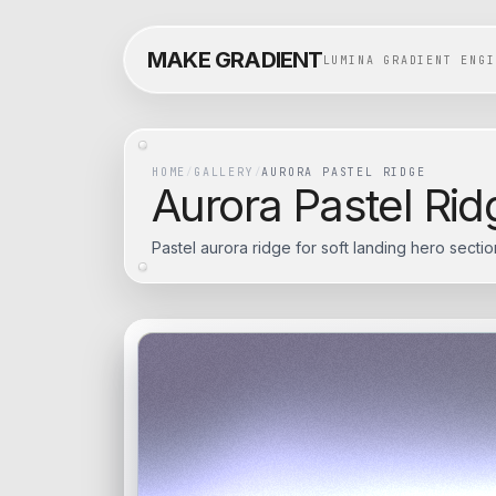
MAKE GRADIENT
LUMINA GRADIENT ENGI
HOME
/
GALLERY
/
AURORA PASTEL RIDGE
Aurora Pastel Rid
Pastel aurora ridge for soft landing hero sectio