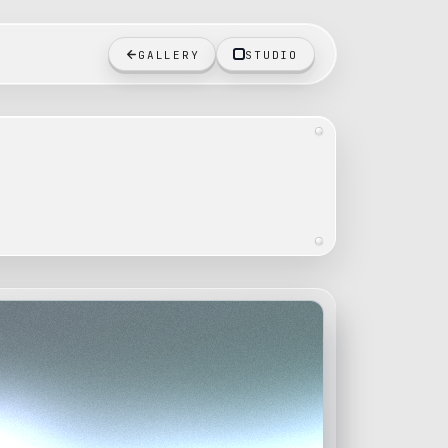
GALLERY
STUDIO