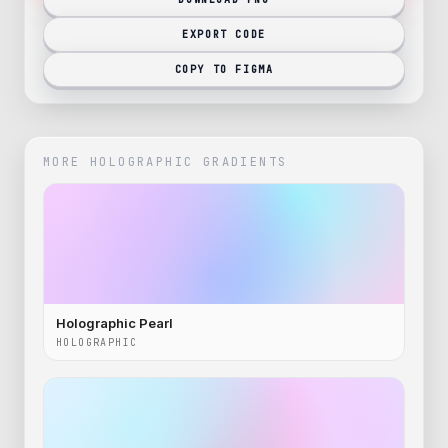
EXPORT CODE
COPY TO FIGMA
MORE
HOLOGRAPHIC
GRADIENTS
Holographic Pearl
HOLOGRAPHIC