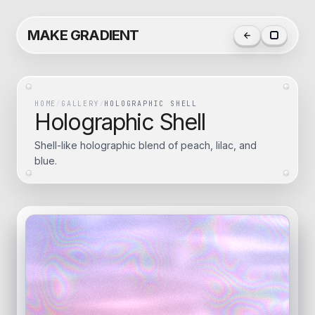
MAKE GRADIENT
HOME
/
GALLERY
/
HOLOGRAPHIC SHELL
Holographic Shell
Shell-like holographic blend of peach, lilac, and
blue.