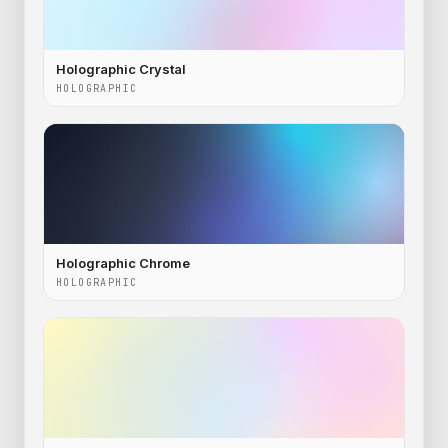
Holographic Crystal
HOLOGRAPHIC
Holographic Chrome
HOLOGRAPHIC