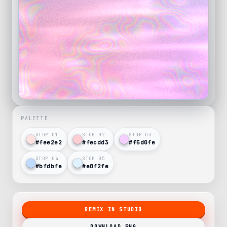
PALETTE
STOP 0
1
STOP 0
2
STOP 0
3
#fee2e2
#fecdd3
#f5d0fe
STOP 0
4
STOP 0
5
#bfdbfe
#e0f2fe
REMIX IN STUDIO
DOWNLOAD PNG