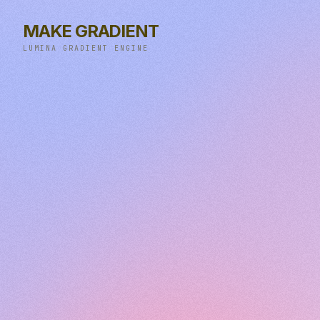
MAKE GRADIENT
LUMINA GRADIENT ENGINE