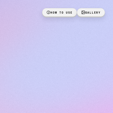
HOW TO USE
GALLERY