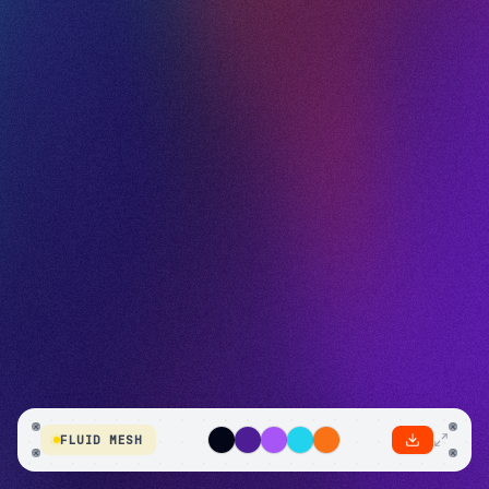
FLUID MESH