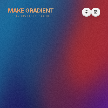
MAKE GRADIENT
LUMINA GRADIENT ENGINE