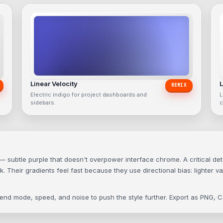
Linear Velocity
L
REMIX
Electric indigo for project dashboards and
L
sidebars.
c
ubtle purple that doesn't overpower interface chrome. A critical detail 
 Their gradients feel fast because they use directional bias: lighter va
blend mode, speed, and noise to push the style further. Export as PNG,