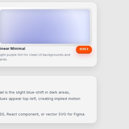
inear Minimal
REMIX
ight purple tint for clean UI backgrounds and
ards.
is the slight blue-shift in dark areas,
lues appear top-left, creating implied motion
 CSS, React component, or vector SVG for Figma.