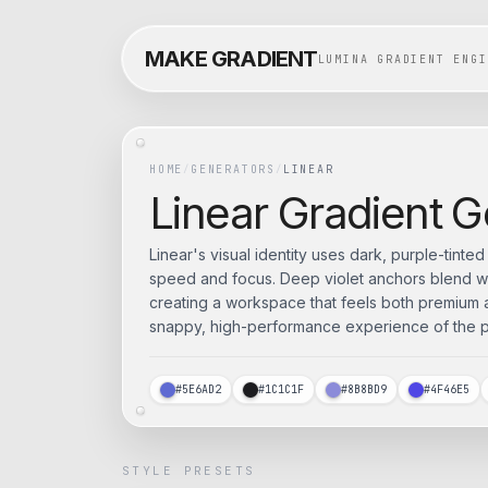
MAKE GRADIENT
LUMINA GRADIENT ENGI
HOME
/
GENERATORS
/
LINEAR
Linear
Gradient G
Linear's visual identity uses dark, purple-tinte
speed and focus. Deep violet anchors blend w
creating a workspace that feels both premium an
snappy, high-performance experience of the pr
#5E6AD2
#1C1C1F
#8B8BD9
#4F46E5
STYLE PRESETS