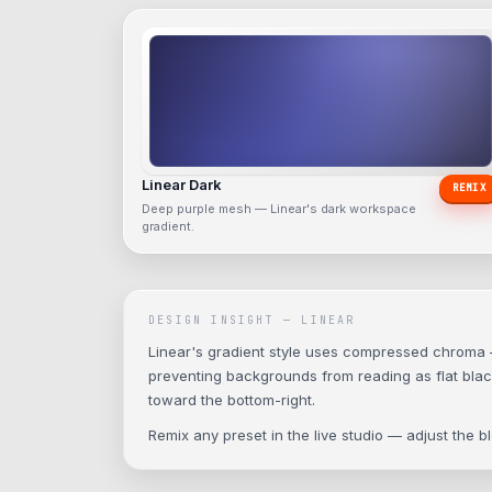
Linear Dark
REMIX
Deep purple mesh — Linear's dark workspace
gradient.
DESIGN INSIGHT —
LINEAR
Linear's gradient style uses compressed chroma — s
preventing backgrounds from reading as flat black.
toward the bottom-right.
Remix any preset in the live studio — adjust the 