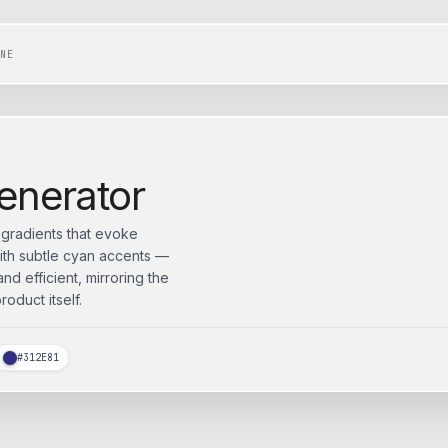
NE
enerator
d gradients that evoke
ith subtle cyan accents —
d efficient, mirroring the
oduct itself.
#312E81