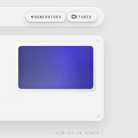
GENERATORS
STUDIO
VIEW ALL IN STUDIO ↗