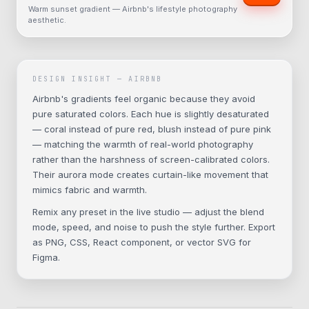
Warm sunset gradient — Airbnb's lifestyle photography
aesthetic.
DESIGN INSIGHT —
AIRBNB
Airbnb's gradients feel organic because they avoid
pure saturated colors. Each hue is slightly desaturated
— coral instead of pure red, blush instead of pure pink
— matching the warmth of real-world photography
rather than the harshness of screen-calibrated colors.
Their aurora mode creates curtain-like movement that
mimics fabric and warmth.
Remix any preset in the live studio — adjust the blend
mode, speed, and noise to push the style further. Export
as PNG, CSS, React component, or vector SVG for
Figma.