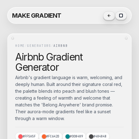
MAKE GRADIENT
HOME
/
GENERATORS
/
AIRBNB
Airbnb
Gradient
Generator
Airbnb's gradient language is warm, welcoming, and
deeply human. Built around their signature coral red,
the palette blends into peach and blush tones —
creating a feeling of warmth and welcome that
matches the 'Belong Anywhere' brand promise.
Their aurora-mode gradients feel like a sunset
through a warm window.
#FF5A5F
#FC642D
#008489
#484848