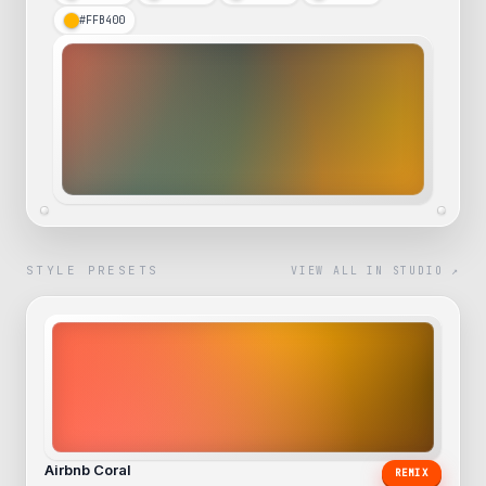
#FFB400
STYLE PRESETS
VIEW ALL IN STUDIO ↗
Airbnb Coral
REMIX