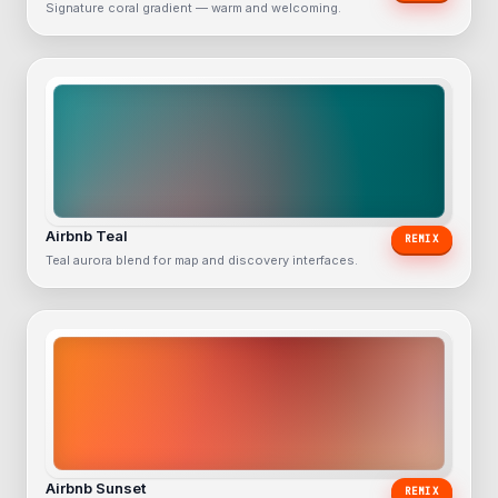
Signature coral gradient — warm and welcoming.
Airbnb Teal
REMIX
Teal aurora blend for map and discovery interfaces.
Airbnb Sunset
REMIX