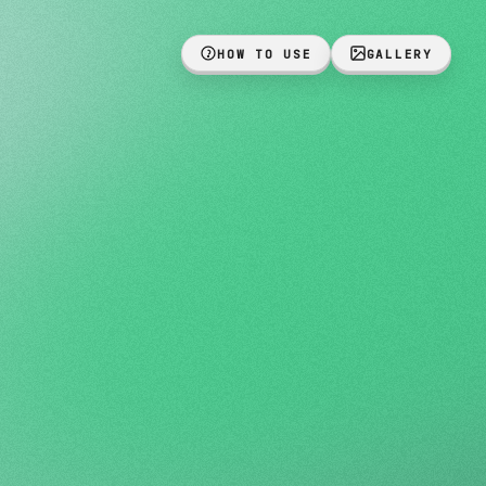
HOW TO USE
GALLERY