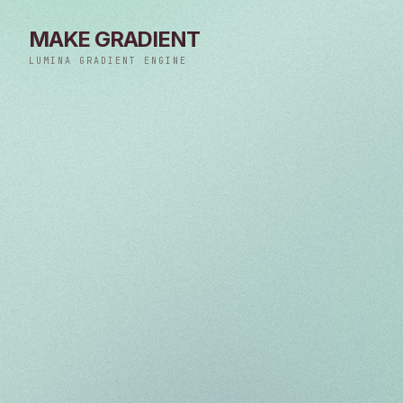
MAKE GRADIENT
LUMINA GRADIENT ENGINE