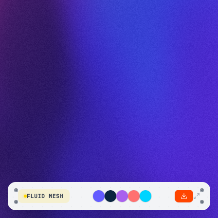
FLUID MESH