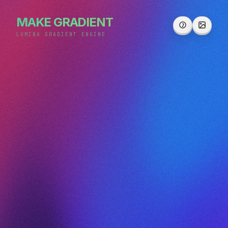
MAKE GRADIENT
LUMINA GRADIENT ENGINE