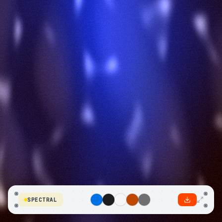
SPECTRAL