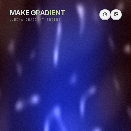
MAKE GRADIENT
LUMINA GRADIENT ENGINE